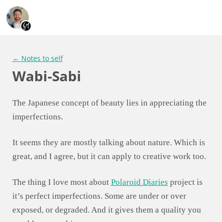
← Notes to self
Wabi-Sabi
The Japanese concept of beauty lies in appreciating the
imperfections.
It seems they are mostly talking about nature. Which is
great, and I agree, but it can apply to creative work too.
The thing I love most about
Polaroid Diaries
project is
it’s perfect imperfections. Some are under or over
exposed, or degraded. And it gives them a quality you