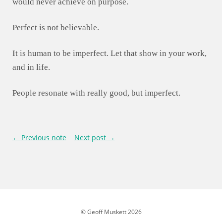
would never achieve on purpose.
Perfect is not believable.
It is human to be imperfect. Let that show in your work,
and in life.
People resonate with really good, but imperfect.
← Previous note
Next post →
© Geoff Muskett 2026