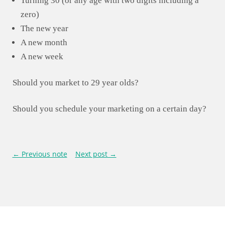
Turning 30 (or any age with two digits including a
zero)
The new year
A new month
A new week
Should you market to 29 year olds?
Should you schedule your marketing on a certain day?
← Previous note
Next post →