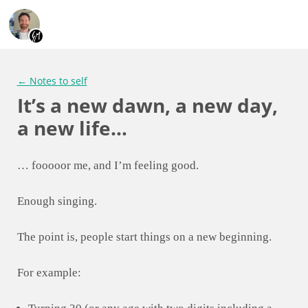
← Notes to self
It’s a new dawn, a new day,
a new life…
… fooooor me, and I’m feeling good.
Enough singing.
The point is, people start things on a new beginning.
For example: