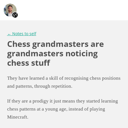
← Notes to self
Chess grandmasters are
grandmasters noticing
chess stuff
They have learned a skill of recognising chess positions
and patterns, through repetition.
If they are a prodigy it just means they started learning
chess patterns at a young age, instead of playing
Minecraft.