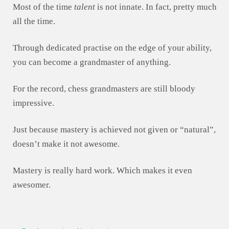
Most of the time
talent
is not innate. In fact, pretty much
all the time.
Through dedicated practise on the edge of your ability,
you can become a grandmaster of anything.
For the record, chess grandmasters are still bloody
impressive.
Just because mastery is achieved not given or “natural”,
doesn’t make it not awesome.
Mastery is really hard work. Which makes it even
awesomer.