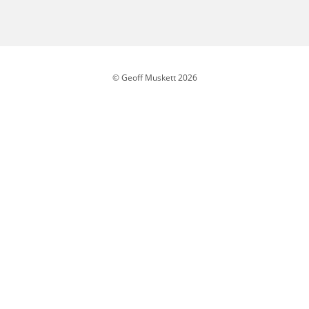
© Geoff Muskett 2026