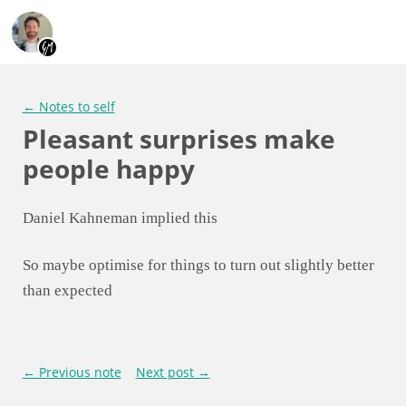
← Notes to self
Pleasant surprises make
people happy
Daniel Kahneman implied this
So maybe optimise for things to turn out slightly better
than expected
← Previous note
Next post →