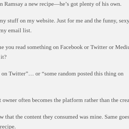
don Ramsay a new recipe—he’s got plenty of his own.
my stuff on my website. Just for me and the funny, sexy
my email list.
me you read something on Facebook or Twitter or Med
it?
ing on Twitter”… or “some random posted this thing on
 owner often becomes the platform rather than the crea
now that the content they consumed was mine. Same goe
recipe.