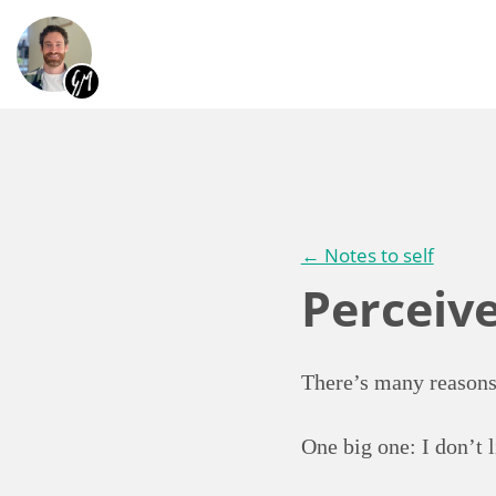
← Notes to self
Perceiv
There’s many reasons
One big one: I don’t 