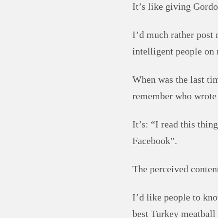
It’s like giving Gor
I’d much rather post 
intelligent people on 
When was the last ti
remember who wrote 
It’s: “I read this th
Facebook”.
The perceived content
I’d like people to k
best Turkey meatball 