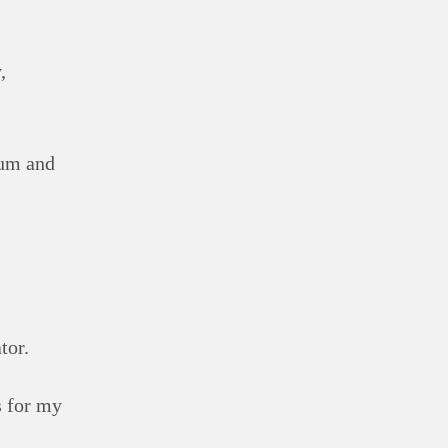
,
ium and
tor.
s for my