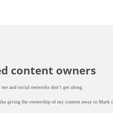
ed content owners
 me and social networks don’t get along.
like giving the ownership of my content away to Mark o