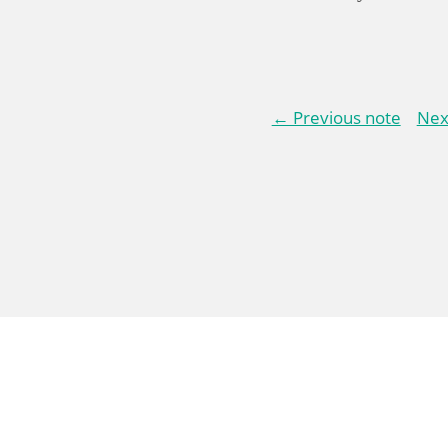
← Previous note
Nex