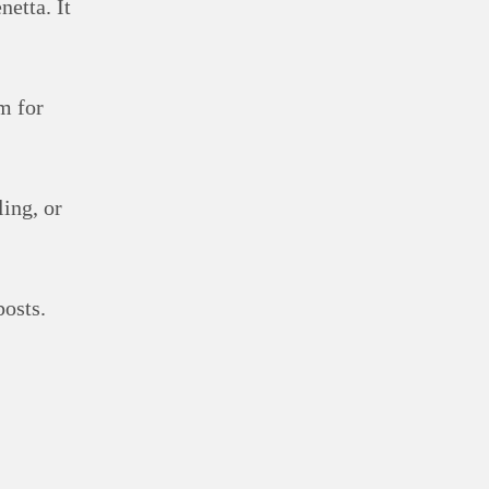
netta. It
m for
ling, or
posts.