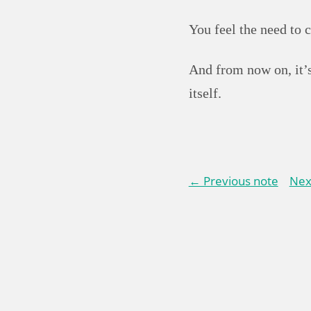
You feel the need to 
And from now on, it’s
itself.
← Previous note
Nex