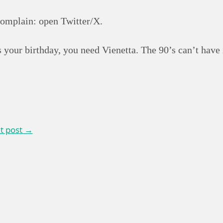
complain: open Twitter/X.
 your birthday, you need Vienetta. The 90’s can’t have i
t post →