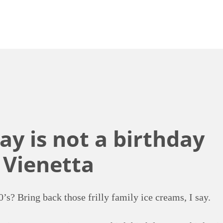
ay is not a birthday
 Vienetta
0’s? Bring back those frilly family ice creams, I say.