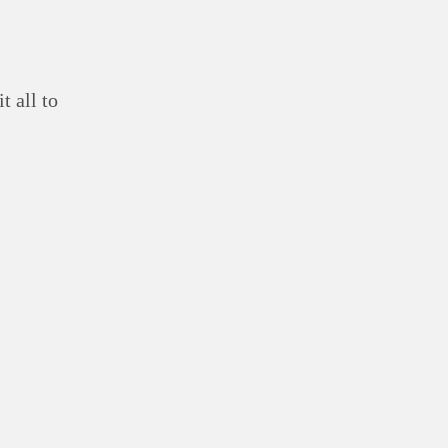
t all to