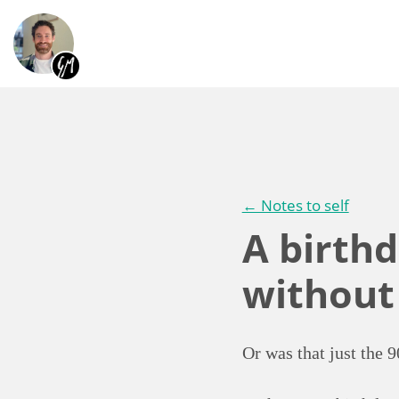
← Notes to self
A birthd
without
Or was that just the 9