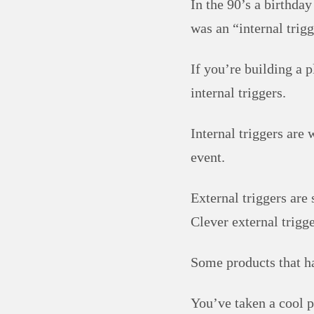
In the 90’s a birthday
was an “internal trigg
If you’re building a p
internal triggers.
Internal triggers are 
event.
External triggers are 
Clever external trigge
Some products that ha
You’ve taken a cool p