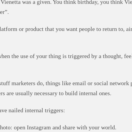
 Vienetta was a given. You think birthday, you think Vie
er”.
latform or product that you want people to return to, ai
when the use of your thing is triggered by a thought, fee
stuff marketers do, things like email or social network 
rs are usually necessary to build internal ones.
ve nailed internal triggers:
hoto: open Instagram and share with your world.