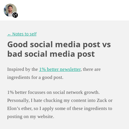
← Notes to self
Good social media post vs
bad social media post
Inspired by the
1% better newsletter
, there are
ingredients for a good post.
1% better focusses on social network growth.
Personally, I hate chucking my content into Zuck or
Elon’s ether, so I apply some of these ingredients to
posting on my website.