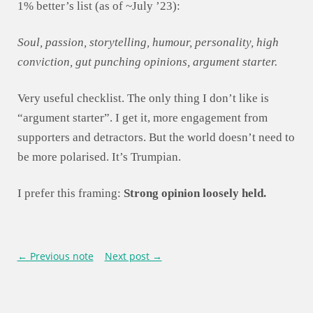
1% better’s list (as of ~July ’23):
Soul, passion, storytelling, humour, personality, high
conviction, gut punching opinions, argument starter.
Very useful checklist. The only thing I don’t like is
“argument starter”. I get it, more engagement from
supporters and detractors. But the world doesn’t need to
be more polarised. It’s Trumpian.
I prefer this framing:
Strong opinion loosely held.
← Previous note
Next post →