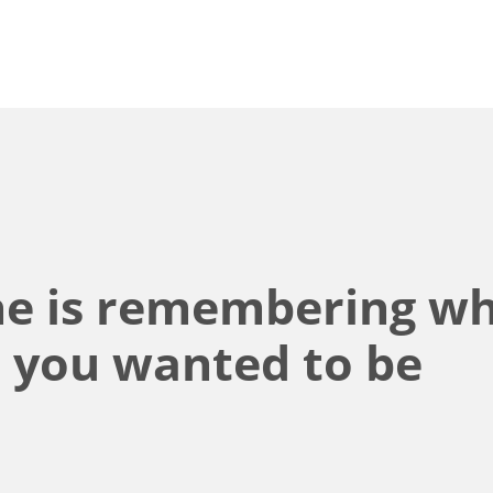
ine is remembering w
d you wanted to be