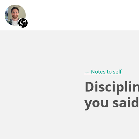
← Notes to self
Discipl
you sai