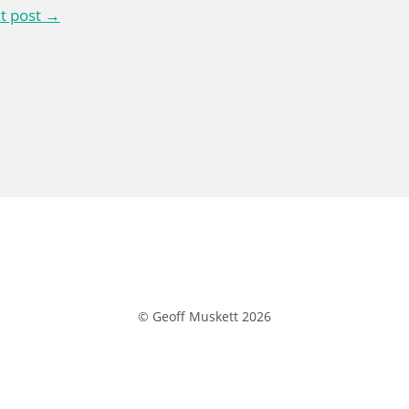
t post →
© Geoff Muskett 2026