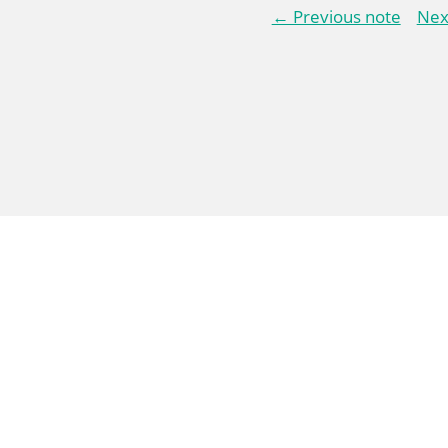
← Previous note
Nex