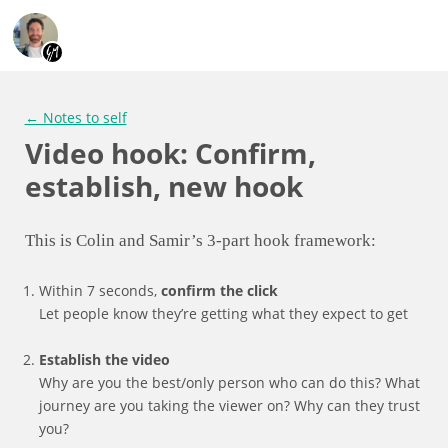
← Notes to self
Video hook: Confirm,
establish, new hook
This is Colin and Samir’s 3-part hook framework:
Within 7 seconds,
confirm the click
Let people know they’re getting what they expect to get
Establish the video
Why are you the best/only person who can do this? What
journey are you taking the viewer on? Why can they trust
you?