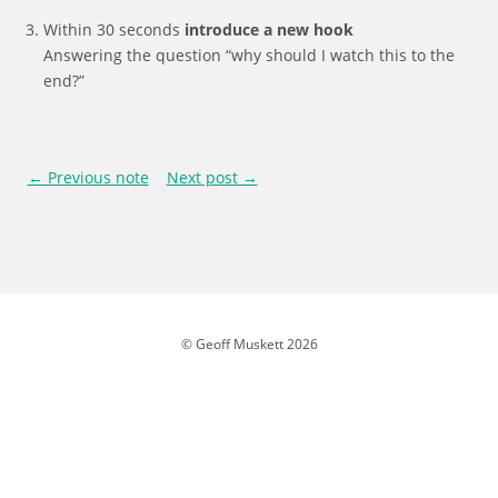
Within 30 seconds
introduce a new hook
Answering the question “why should I watch this to the
end?”
← Previous note
Next post →
© Geoff Muskett 2026