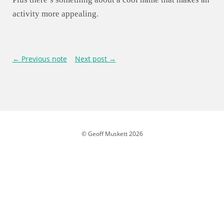
activity more appealing.
← Previous note
Next post →
© Geoff Muskett 2026