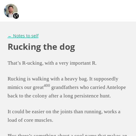
← Notes to self
Rucking the dog
That’s R-ucking, with a very important R.
Rucking is walking with a heavy bag. It supposedly
400
mimics our great
grandfathers who carried Antelope
back to the colony after a long persistence hunt.
It could be easier on the joints than running, works a
load of core muscles.
Plus there’s something about a cool name that makes an