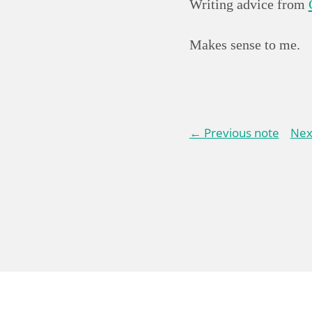
Writing advice from
Makes sense to me.
← Previous note
Nex