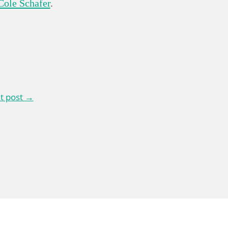
Cole Schafer
.
t post →