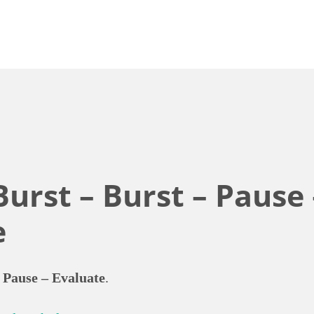
Burst – Burst – Pause 
e
 Pause – Evaluate
.