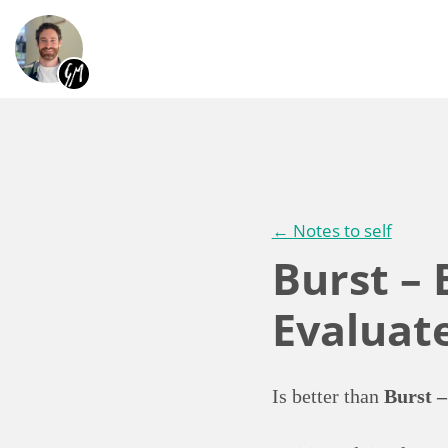
← Notes to self
Burst – 
Evaluat
Is better than
Burst –